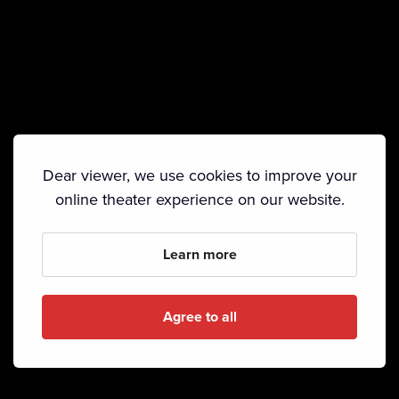
Dear viewer, we use cookies to improve your
online theater experience on our website.
Learn more
Agree to all