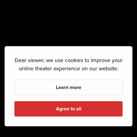
Dear viewer, we use cookies to improve your
online theater experience on our website.
Learn more
Agree to all