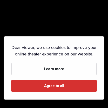
Dear viewer, we use cookies to improve your
online theater experience on our website.
Learn more
Agree to all