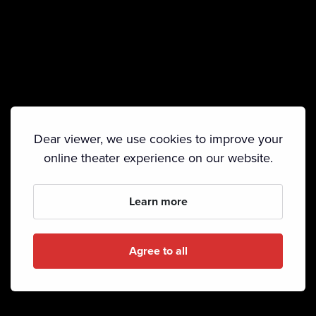
Dear viewer, we use cookies to improve your
online theater experience on our website.
Learn more
Agree to all