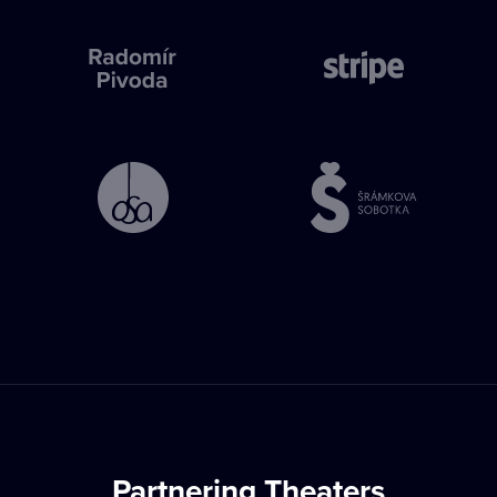
Partnering Theaters