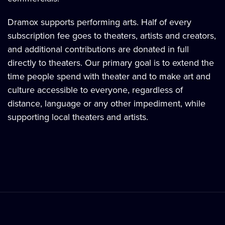
Dramox supports performing arts. Half of every
subscription fee goes to theaters, artists and creators,
and additional contributions are donated in full
directly to theaters. Our primary goal is to extend the
time people spend with theater and to make art and
culture accessible to everyone, regardless of
distance, language or any other impediment, while
supporting local theaters and artists.