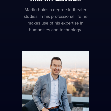
Martin holds a degree in theater
studies. In his professional life he
makes use of his expertise in
humanities and technology.