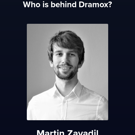
Who is behind Dramox?
Martin Zavadil