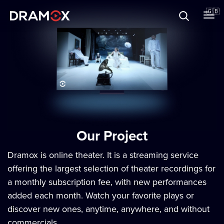
About
🇬🇧
Vouchers
Register
Our Project
Dramox is online theater. It is a streaming service
offering the largest selection of theater recordings for
a monthly subscription fee, with new performances
added each month. Watch your favorite plays or
discover new ones, anytime, anywhere, and without
commercials.