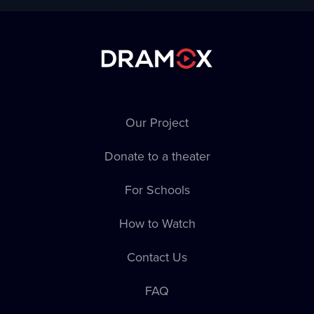
National Academic
Drama Theater
named after Ivan
Franko
Our Project
Donate to a theater
For Schools
Sklep Theater
Komorní scéna
How to Watch
Aréna
Contact Us
FAQ