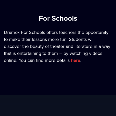
For Schools
Dramox For Schools offers teachers the opportunity
to make their lessons more fun. Students will
discover the beauty of theater and literature in a way
that is entertaining to them – by watching videos
online. You can find more details
here
.