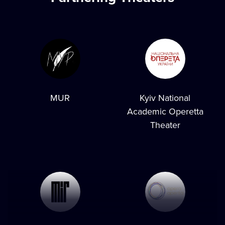
MUR
Kyiv National
Academic Operetta
Theater