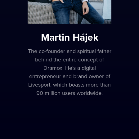
Martin Hájek
The co-founder and spiritual father
behind the entire concept of
Dramox. He's a digital
entrepreneur and brand owner of
Livesport, which boasts more than
90 million users worldwide.