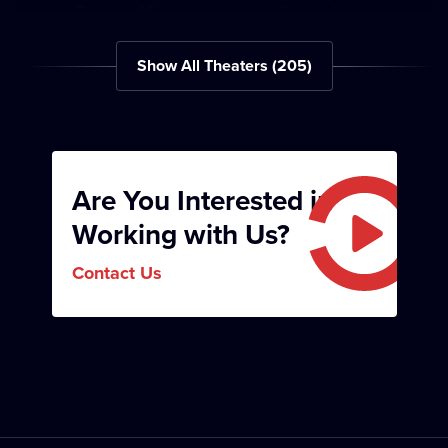
Divadlo Mír
Opera Aperta
Show All Theaters
(
205
)
Are You Interested in
Divadlo Tramtarie
Left Bank Theater
Working with Us?
Contact Us
Woman’s Move
Golden Gate Theater