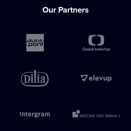
Our Partners