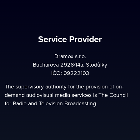
Service Provider
Dramox s.r.o.
Radošina Naive
Divadlo Nová scéna
Bucharova 2928/14a, Stodůlky
Theater
IČO: 09222103
The supervisory authority for the provision of on-
demand audiovisual media services is The Council
for Radio and Television Broadcasting.
Ivano-Frankivsk
Pink Mama Theatre