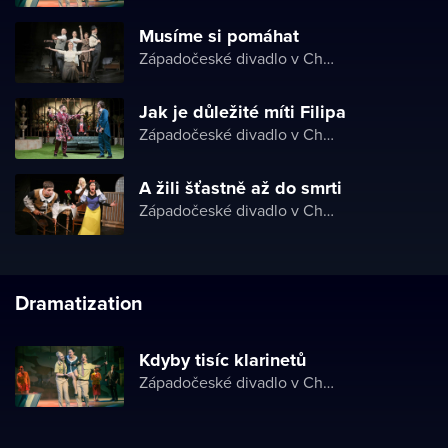
Musíme si pomáhat
Západočeské divadlo v Chebu
Jak je důležité míti Filipa
Západočeské divadlo v Chebu
A žili šťastně až do smrti
Západočeské divadlo v Chebu
Dramatization
Kdyby tisíc klarinetů
Západočeské divadlo v Chebu