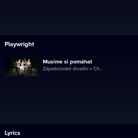
Playwright
Musíme si pomáhat
Západočeské divadlo v Chebu
Lyrics