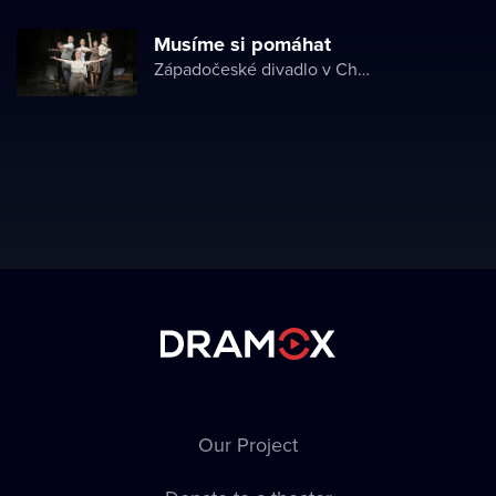
Musíme si pomáhat
Západočeské divadlo v Chebu
Our Project