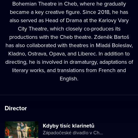
Bohemian Theatre in Cheb, where he gradually
became a key creative figure. Since 2018, he has
also served as Head of Drama at the Karlovy Vary
City Theatre, which closely co-produces its
productions with the Cheb theatre. Zdeněk Bartoš
has also collaborated with theatres in Mladá Boleslav,
Kladno, Ostrava, Opava, and Liberec. In addition to
directing, he is involved in dramaturgy, adaptations of
literary works, and translations from French and
English.
Director
Kdyby tisíc klarinetů
Západočeské divadlo v Chebu