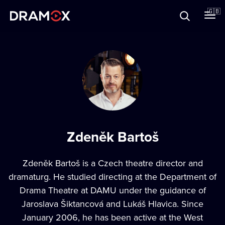
About
🇬🇧
Vouchers
Register
Zdeněk Bartoš
Zdeněk Bartoš is a Czech theatre director and
dramaturg. He studied directing at the Department of
Drama Theatre at DAMU under the guidance of
Jaroslava Šiktancová and Lukáš Hlavica. Since
January 2006, he has been active at the West