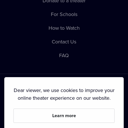
Donate to a theater
For Schools
How to Watch
Contact Us
FAQ
Dear viewer, we use cookies to improve your
online theater experience on our website.
Terms & Conditions
•
Privacy Policy
•
Cookie Policy
•
Copyright
•
Broadcasting
Learn more
Since September 2024, Dramox s.r.o. is owned by the