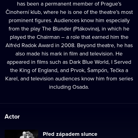
has been a permanent member of Prague’s
Činoherní klub, where he is one of the theatre’s most
prominent figures. Audiences know him especially
from the play The Blunder (Ptákovina), in which he
played the Chairman – a role that earned him the
Alfréd Radok Award in 2008. Beyond theatre, he has
also made his mark in film and television. He
appeared in films such as Dark Blue World, I Served
the King of England, and Prvok, Šampón, Tečka a
Karel, and television audiences know him from series
including Osada.
Actor
Před západem slunce