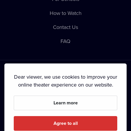
How to Watch
Contact Us
FAQ
Dear viewer, we use cookies to improve your
online theater experience on our website.
Terms & Conditions
•
Privacy Policy
•
Cookie Policy
•
Copyright
•
Broadcasting
Learn more
Since September 2024, Dramox s.r.o. is owned by the
Livesport Foundation.
Agree to all