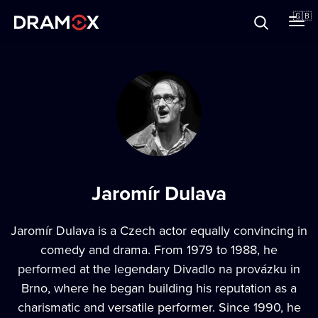
About
🇬🇧
Vouchers
Register
Jaromír Dulava
Jaromír Dulava
is a Czech actor equally convincing in
comedy and drama. From 1979 to 1988, he
performed at the legendary Divadlo na provázku in
Brno, where he began building his reputation as a
charismatic and versatile performer. Since 1990, he