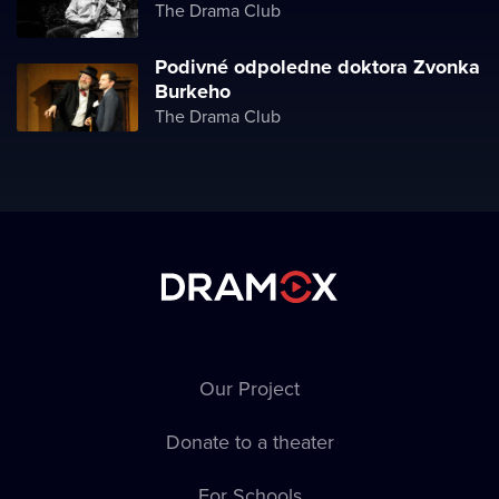
The Drama Club
Podivné odpoledne doktora Zvonka
Burkeho
The Drama Club
Our Project
Donate to a theater
For Schools