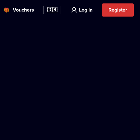
Vouchers
🇬🇧
Log In
Register