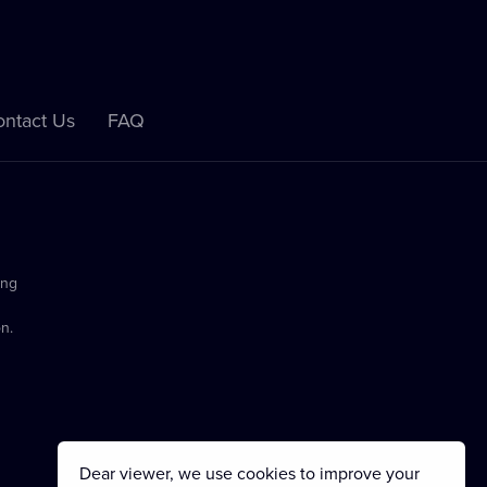
ntact Us
FAQ
ing
n.
Dear viewer, we use cookies to improve your