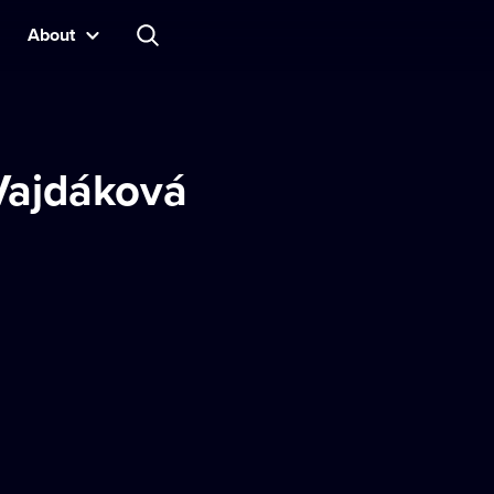
About
 Vajdáková