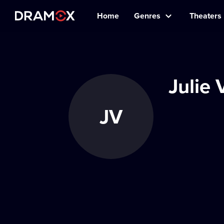
Home
Genres
Theaters
Julie
JV