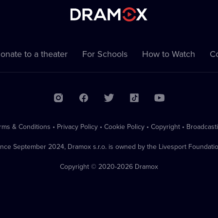
onate to a theater
For Schools
How to Watch
Co
rms & Conditions
•
Privacy Policy
•
Cookie Policy
•
Copyright
•
Broadcast
ince September 2024, Dramox s.r.o. is owned by the Livesport Foundatio
Copyright © 2020-
2026
Dramox