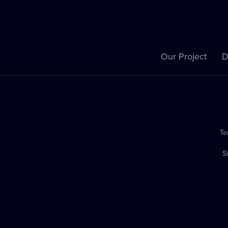
Our Project
D
Te
S