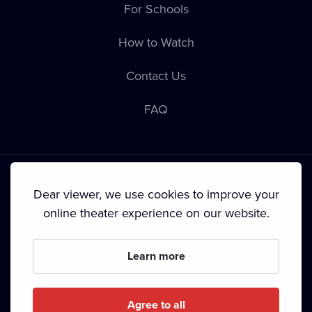
For Schools
How to Watch
Contact Us
FAQ
Dear viewer, we use cookies to improve your
online theater experience on our website.
Terms & Conditions
•
Privacy Policy
•
Cookie Policy
•
Copyright
•
Broadcasting
Learn more
Since September 2024, Dramox s.r.o. is owned by the
Livesport Foundation.
Agree to all