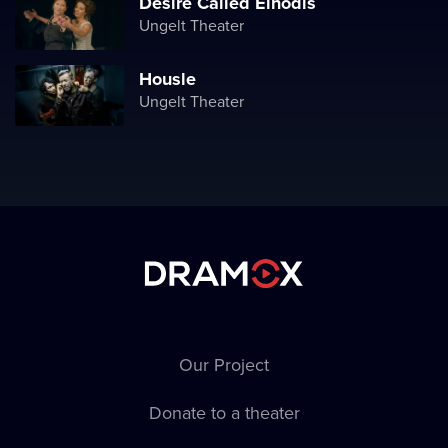
Desire Called Einodis
Ungelt Theater
Housle
Ungelt Theater
Our Project
Donate to a theater