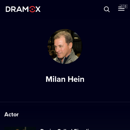
About
🇬🇧
Vouchers
Register
Milan Hein
Actor