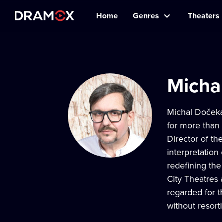
Home
Genres
Theaters
Micha
Michal Dočeka
for more than
Director of t
interpretation
redefining the
City Theatres
regarded for t
without resorti