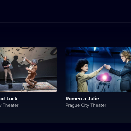
od Luck
Romeo a Julie
y Theater
Prague City Theater