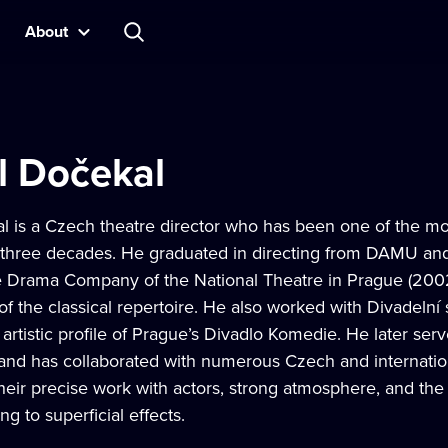
About
l Dočekal
l is a Czech theatre director who has been one of the m
 three decades. He graduated in directing from DAMU and 
he Drama Company of the National Theatre in Prague (2
 of the classical repertoire. He also worked with Divadeln
 artistic profile of Prague’s Divadlo Komedie. He later serv
 and has collaborated with numerous Czech and internation
heir precise work with actors, strong atmosphere, and the a
ng to superficial effects.