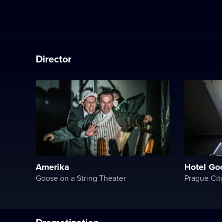
Director
Amerika
Hotel Go
Goose on a String Theater
Prague Cit