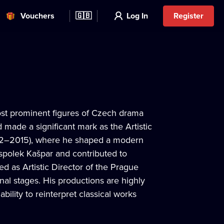
Vouchers
🇬🇧
Log In
Register
ost prominent figures of Czech drama
made a significant mark as the Artistic
002–2015), where he shaped a modern
í spolek Kašpar and contributed to
ed as Artistic Director of the Prague
al stages. His productions are highly
bility to reinterpret classical works