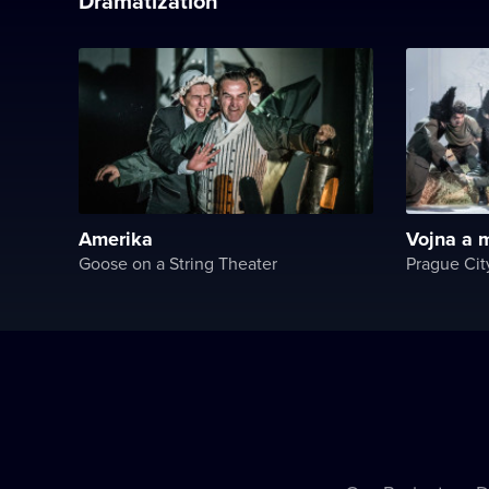
Dramatization
Amerika
Vojna a m
Goose on a String Theater
Prague Cit