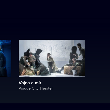
Vojna a mír
Prague City Theater