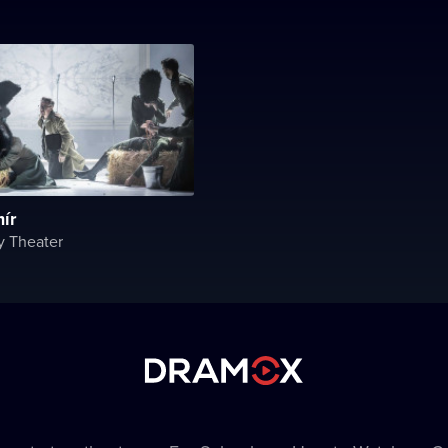
ír
y Theater