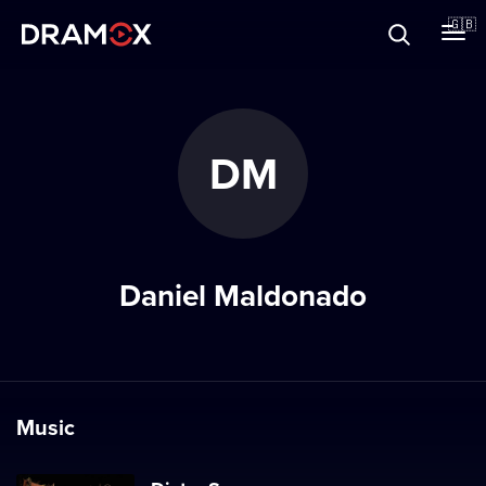
About
🇬🇧
Vouchers
DM
Register
Daniel Maldonado
Music