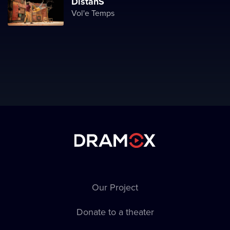
DistanS
Vol'e Temps
Our Project
Donate to a theater