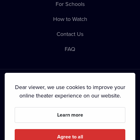
For Schools
How to Watch
Contact Us
FAQ
Dear viewer, we use cookies to improve your
online theater experience on our website.
Terms & Conditions
•
Privacy Policy
•
Cookie Policy
•
Copyright
•
Broadcasting
Learn more
Since September 2024, Dramox s.r.o. is owned by the
Livesport Foundation.
Agree to all