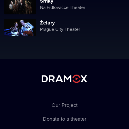
Srnky
Na Fidlovačce Theater
Želary
Prague City Theater
Our Project
Donate to a theater