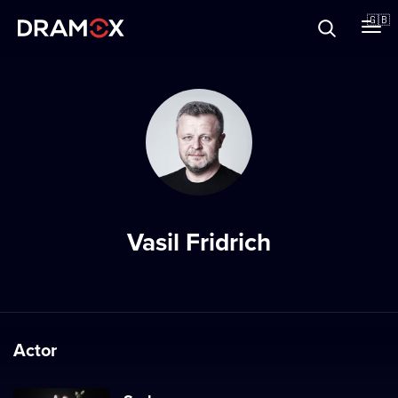
About
🇬🇧
Vouchers
Register
Vasil Fridrich
Actor