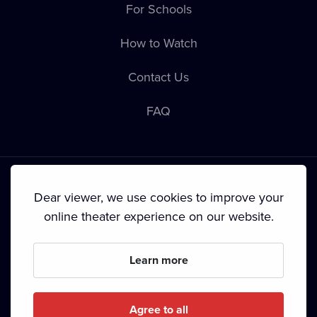
For Schools
How to Watch
Contact Us
FAQ
Dear viewer, we use cookies to improve your
online theater experience on our website.
Terms & Conditions
•
Privacy Policy
•
Cookie Policy
•
Copyright
•
Broadcasting
Learn more
Since September 2024, Dramox s.r.o. is owned by the
Livesport Foundation.
Agree to all