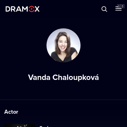
About
🇬🇧
Vouchers
Register
Vanda Chaloupková
Actor