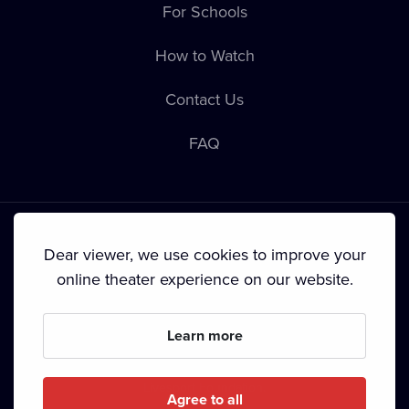
For Schools
How to Watch
Contact Us
FAQ
Dear viewer, we use cookies to improve your
online theater experience on our website.
Terms & Conditions
•
Privacy Policy
•
Cookie Policy
•
Copyright
•
Broadcasting
Learn more
Since September 2024, Dramox s.r.o. is owned by the
Livesport Foundation.
Agree to all