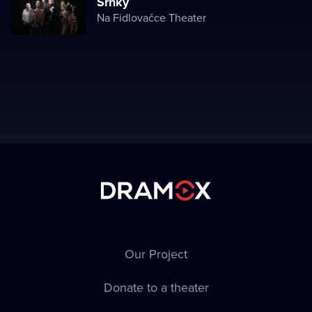
Srnky
Na Fidlovačce Theater
Our Project
Donate to a theater