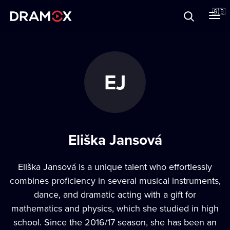
About
🇬🇧
Vouchers
EJ
Register
Eliška Jansová
Eliška Jansová is a unique talent who effortlessly
combines proficiency in several musical instruments,
dance, and dramatic acting with a gift for
mathematics and physics, which she studied in high
school. Since the 2016/17 season, she has been an