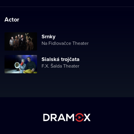
Actor
Srnky
Na Fidlovačce Theater
Sialská trojčata
F.X. Šalda Theater