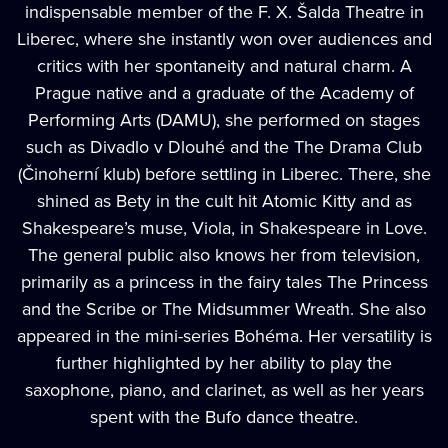
indispensable member of the F. X. Šalda Theatre in
Liberec, where she instantly won over audiences and
critics with her spontaneity and natural charm. A
Prague native and a graduate of the Academy of
Performing Arts (DAMU), she performed on stages
such as Divadlo v Dlouhé and the The Drama Club
(Činoherní klub) before settling in Liberec. There, she
shined as Bety in the cult hit Atomic Kitty and as
Shakespeare’s muse, Viola, in Shakespeare in Love.
The general public also knows her from television,
primarily as a princess in the fairy tales The Princess
and the Scribe or The Midsummer Wreath. She also
appeared in the mini-series Bohéma. Her versatility is
further highlighted by her ability to play the
saxophone, piano, and clarinet, as well as her years
spent with the Bufo dance theatre.