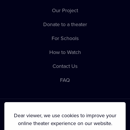
Our Project
Donate to a theater
For Schools
How to Watch
Contact Us
FAQ
Dear viewer, we use cookies to improve your
online theater experience on our website.