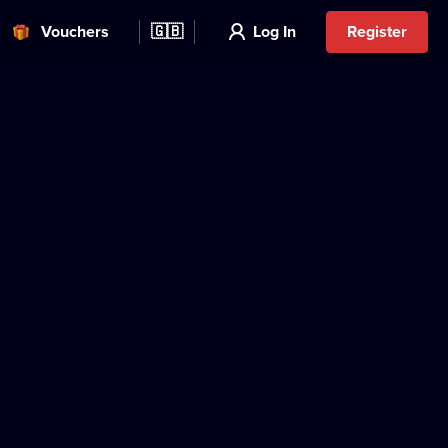
Vouchers
🇬🇧
Log In
Register