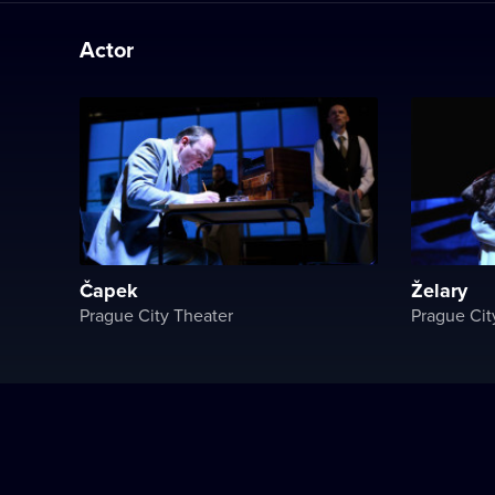
Actor
Čapek
Želary
Prague City Theater
Prague Cit