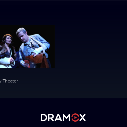
y Theater