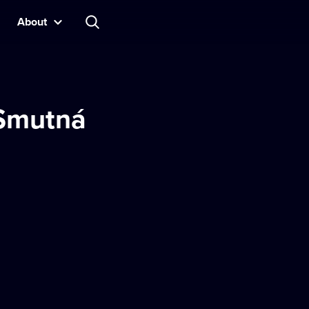
About
 Smutná