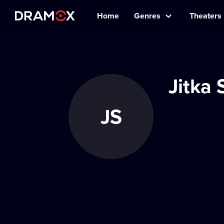
Home
Genres
Theaters
Jitka
JS