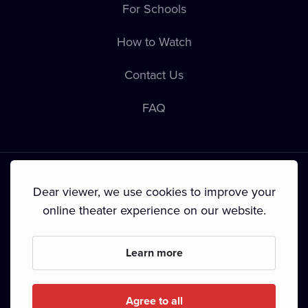
For Schools
How to Watch
Contact Us
FAQ
Dear viewer, we use cookies to improve your
online theater experience on our website.
Terms & Conditions
•
Privacy Policy
•
Cookie Policy
•
Copyright
•
Broadcasting
Learn more
Since September 2024, Dramox s.r.o. is owned by the
Livesport Foundation.
Agree to all