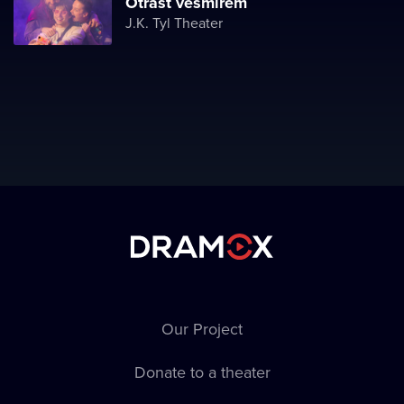
Otřást vesmírem
J.K. Tyl Theater
Our Project
Donate to a theater