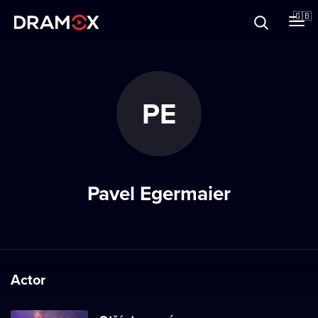
About
🇬🇧
Vouchers
PE
Register
Pavel Egermaier
Actor