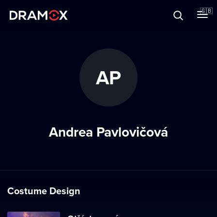
About
🇬🇧
Vouchers
AP
Register
Andrea Pavlovičová
Costume Design