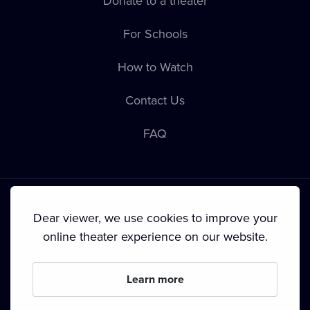
Donate to a theater
For Schools
How to Watch
Contact Us
FAQ
Dear viewer, we use cookies to improve your
online theater experience on our website.
Terms & Conditions
•
Privacy Policy
•
Cookie Policy
•
Copyright
•
Broadcasting
Learn more
Since September 2024, Dramox s.r.o. is owned by the