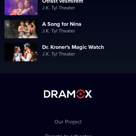
Otřást vesmírem
J.K. Tyl Theater
A Song for Nina
J.K. Tyl Theater
Dr. Kroner's Magic Watch
J.K. Tyl Theater
Our Project