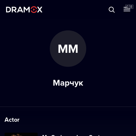
About
🇬🇧
Vouchers
ММ
Register
Марчук
Actor