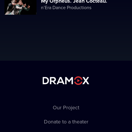
Мy Orpheus. Jean Cocteau.
n’Era Dance Productions
Our Project
Donate to a theater