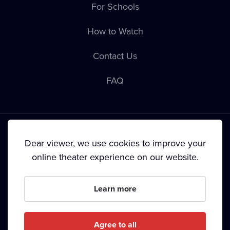
For Schools
How to Watch
Contact Us
FAQ
Dear viewer, we use cookies to improve your
online theater experience on our website.
Terms & Conditions
•
Privacy Policy
•
Cookie Policy
•
Copyright
•
Broadcasting
Learn more
Since September 2024, Dramox s.r.o. is owned by the
Livesport Foundation.
Agree to all