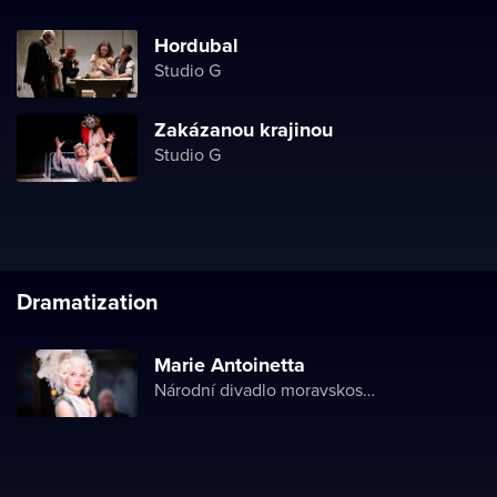
Hordubal
Studio G
Zakázanou krajinou
Studio G
Dramatization
Marie Antoinetta
Národní divadlo moravskoslezské