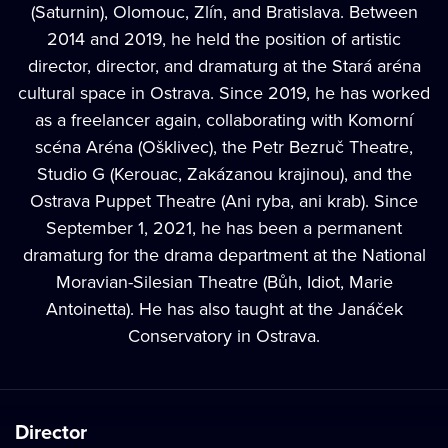
(Saturnin), Olomouc, Zlín, and Bratislava. Between
2014 and 2019, he held the position of artistic
director, director, and dramaturg at the Stará aréna
cultural space in Ostrava. Since 2019, he has worked
as a freelancer again, collaborating with Komorní
scéna Aréna (Ošklivec), the Petr Bezruč Theatre,
Studio G (Kerouac, Zakázanou krajinou), and the
Ostrava Puppet Theatre (Ani ryba, ani krab). Since
September 1, 2021, he has been a permanent
dramaturg for the drama department at the National
Moravian-Silesian Theatre (Bůh, Idiot, Marie
Antoinetta). He has also taught at the Janáček
Conservatory in Ostrava.
Director