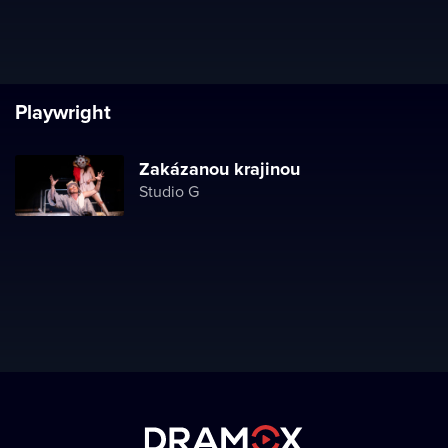
Playwright
Zakázanou krajinou
Studio G