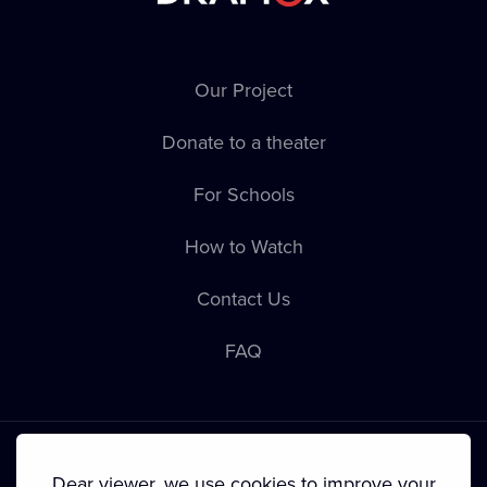
Our Project
Donate to a theater
For Schools
How to Watch
Contact Us
FAQ
Dear viewer, we use cookies to improve your