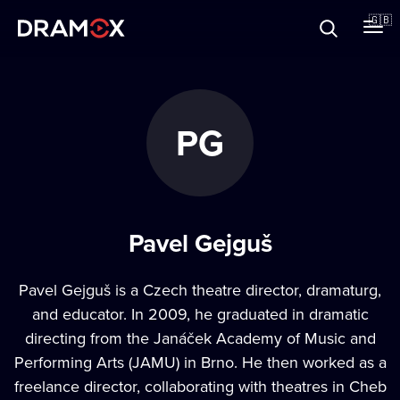
About
🇬🇧
Vouchers
PG
Register
Pavel Gejguš
Pavel Gejguš is a Czech theatre director, dramaturg,
and educator. In 2009, he graduated in dramatic
directing from the Janáček Academy of Music and
Performing Arts (JAMU) in Brno. He then worked as a
freelance director, collaborating with theatres in Cheb