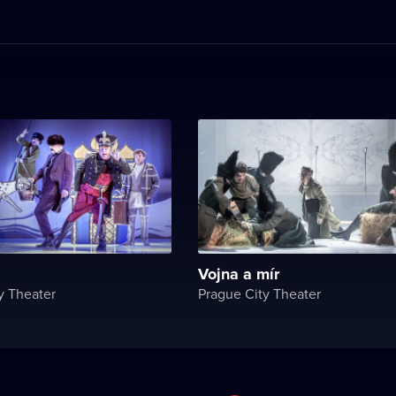
Vojna a mír
y Theater
Prague City Theater