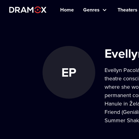
Home
Genres
Theaters
Evell
EP
Evellyn Pacol
theatre consc
where she won
permanent cor
Hanule in Žela
Friend (Geniál
Summer Shakes