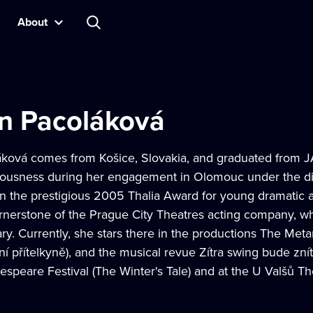
About
yn Pacoláková
áková comes from Košice, Slovakia, and graduated from 
iousness during her engagement in Olomouc under the dir
 the prestigious 2005 Thalia Award for young dramatic a
nerstone of the Prague City Theatres acting company, wh
ry. Currently, she stars there in the productions The Met
ní přítelkyně), and the musical revue Zítra swing bude zní
peare Festival (The Winter's Tale) and at the U Valšů Th