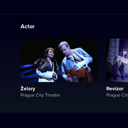
Actor
Želary
Revizor
Prague City Theater
Prague Cit