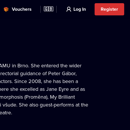
Vouchers
🇬🇧
Log In
Register
JAMU in Brno. She entered the wider
ectorial guidance of Peter Gábor,
ctors. Since 2008, she has been a
ere she excelled as Jane Eyre and as
amorphosis (Proměna), My Brilliant
ti všude. She also guest-performs at the
eatre.