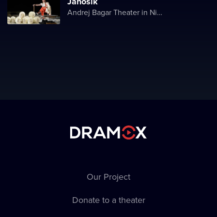
Jánošík
Andrej Bagar Theater in Nitra
Our Project
Donate to a theater