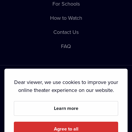
For Schools
How to Watch
Contact Us
FAQ
Dear viewer, we use cookies to improve your
online theater experience on our website.
Terms & Conditions
•
Privacy Policy
•
Cookie Policy
•
Copyright
•
Broadcasting
Learn more
Since September 2024, Dramox s.r.o. is owned by the
Livesport Foundation.
Agree to all