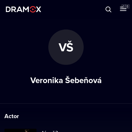
About
🇬🇧
Vouchers
VŠ
Register
Veronika Šebeňová
Actor