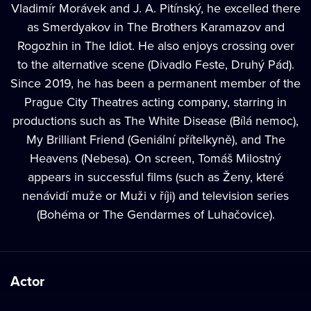
Vladimír Morávek and J. A. Pitínský, he excelled there
as Smerdyakov in The Brothers Karamazov and
Rogozhin in The Idiot. He also enjoys crossing over
to the alternative scene (Divadlo Feste, Druhý Pád).
Since 2019, he has been a permanent member of the
Prague City Theatres acting company, starring in
productions such as The White Disease (Bílá nemoc),
My Brilliant Friend (Geniální přítelkyně), and The
Heavens (Nebesa). On screen, Tomáš Milostný
appears in successful films (such as Ženy, které
nenávidí muže or Muži v říji) and television series
(Bohéma or The Gendarmes of Luhačovice).
Actor