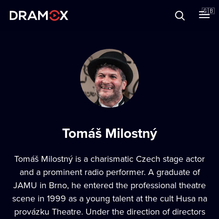
About
🇬🇧
Vouchers
Register
Tomáš Milostný
Tomáš Milostný is a charismatic Czech stage actor
and a prominent radio performer. A graduate of
JAMU in Brno, he entered the professional theatre
scene in 1999 as a young talent at the cult Husa na
provázku Theatre. Under the direction of directors