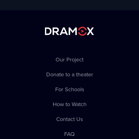
Our Project
Donate to a theater
For Schools
How to Watch
Contact Us
FAQ