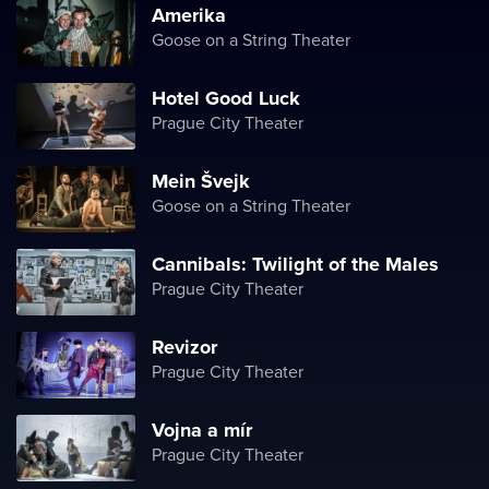
Amerika
Goose on a String Theater
Hotel Good Luck
Prague City Theater
Mein Švejk
Goose on a String Theater
Cannibals: Twilight of the Males
Prague City Theater
Revizor
Prague City Theater
Vojna a mír
Prague City Theater