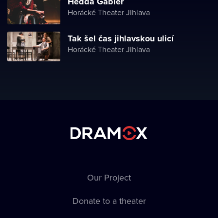
Hedda Gabler
Horácké Theater Jihlava
Tak šel čas jihlavskou ulicí
Horácké Theater Jihlava
Our Project
Donate to a theater