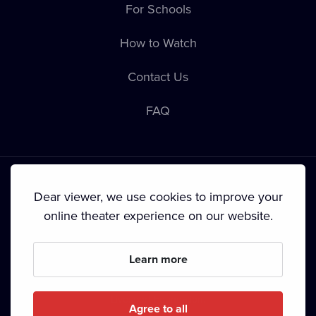
For Schools
How to Watch
Contact Us
FAQ
Dear viewer, we use cookies to improve your
online theater experience on our website.
Terms & Conditions
•
Privacy Policy
•
Cookie Policy
•
Copyright
•
Broadcasting
Learn more
Since September 2024, Dramox s.r.o. is owned by the
Livesport Foundation.
Agree to all