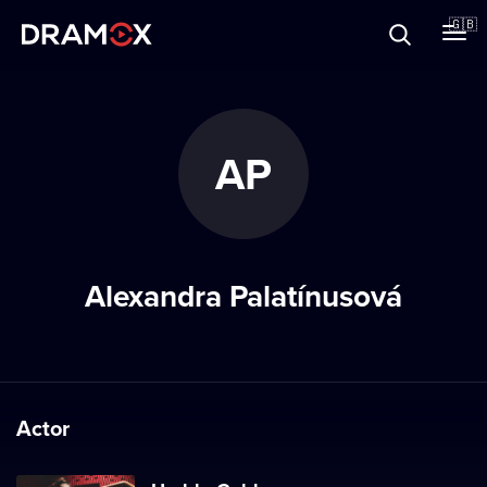
About
🇬🇧
Vouchers
AP
Register
Alexandra Palatínusová
Actor