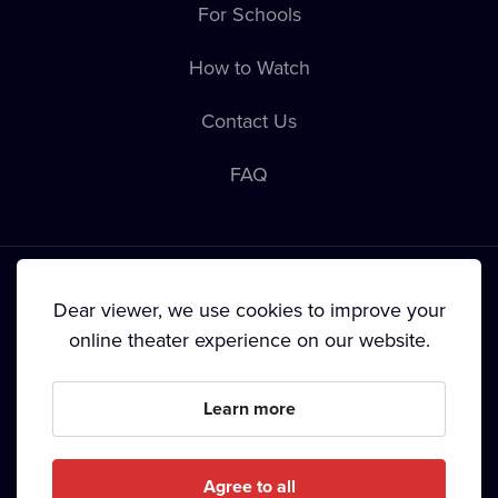
For Schools
How to Watch
Contact Us
FAQ
Dear viewer, we use cookies to improve your
online theater experience on our website.
Terms & Conditions
•
Privacy Policy
•
Cookie Policy
•
Copyright
•
Broadcasting
Learn more
Since September 2024, Dramox s.r.o. is owned by the
Livesport Foundation.
Agree to all