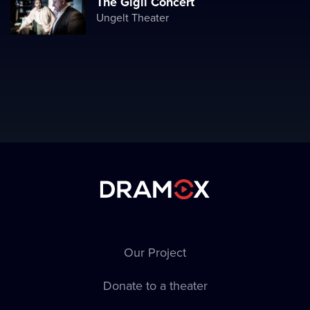
The Gigli Concert
Ungelt Theater
Our Project
Donate to a theater