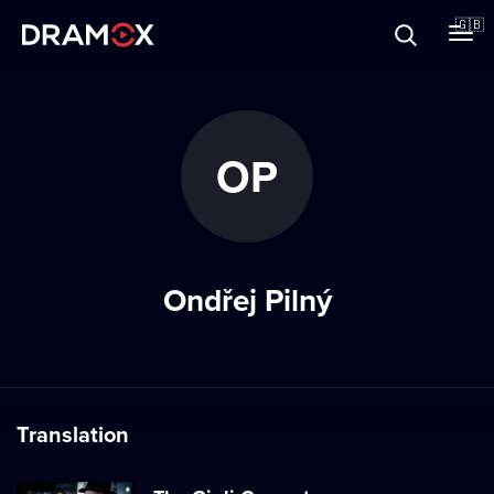
About
🇬🇧
Vouchers
OP
Register
Ondřej Pilný
Translation