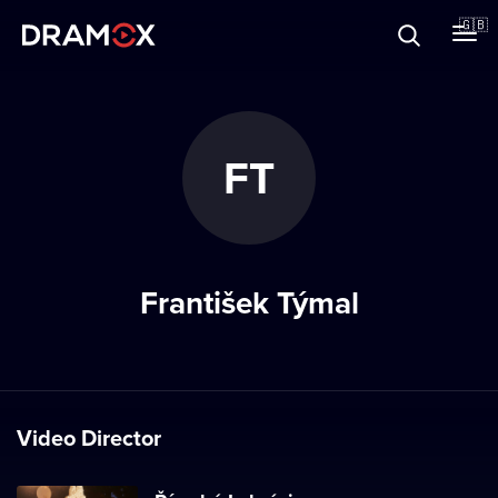
About
🇬🇧
Vouchers
FT
Register
František Týmal
Video Director