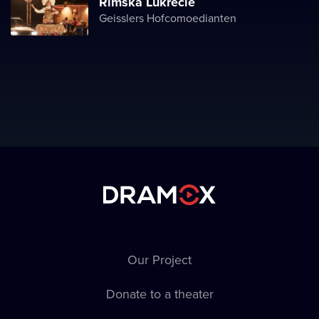
Římská Lukrécie
Geisslers Hofcomoedianten
Our Project
Donate to a theater