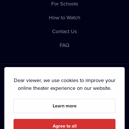
For Schools
How to Watch
Contact Us
FAQ
Dear viewer, we use cookies to improve your
online theater experience on our website.
Terms & Conditions
•
Privacy Policy
•
Cookie Policy
•
Copyright
•
Broadcasting
Learn more
Since September 2024, Dramox s.r.o. is owned by the
Livesport Foundation.
Agree to all