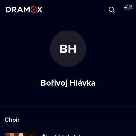
About
🇬🇧
Vouchers
BH
Register
Bořivoj Hlávka
Choir