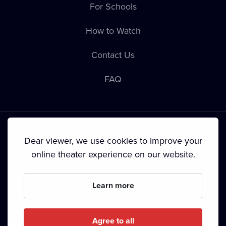
For Schools
How to Watch
Contact Us
FAQ
Dear viewer, we use cookies to improve your
online theater experience on our website.
Terms & Conditions
•
Privacy Policy
•
Cookie Policy
•
Copyright
•
Broadcasting
Learn more
Since September 2024, Dramox s.r.o. is owned by the
Livesport Foundation.
Agree to all