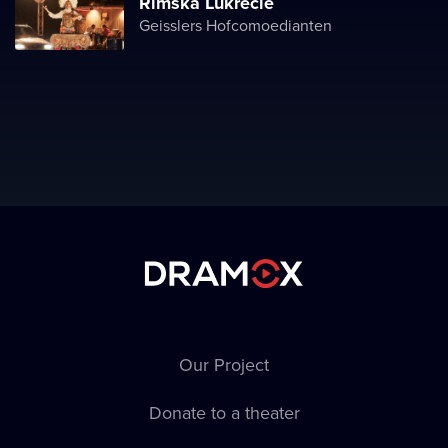
Římská Lukrécie
Geisslers Hofcomoedianten
Our Project
Donate to a theater