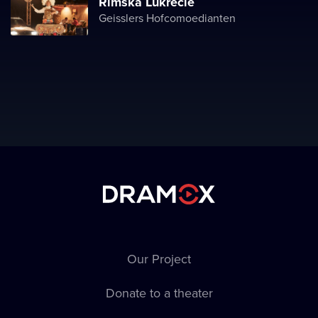
Římská Lukrécie
Geisslers Hofcomoedianten
Our Project
Donate to a theater