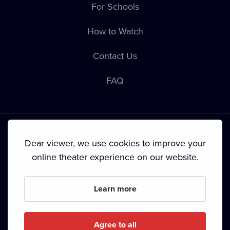
For Schools
How to Watch
Contact Us
FAQ
Dear viewer, we use cookies to improve your
online theater experience on our website.
Terms & Conditions
•
Privacy Policy
•
Cookie Policy
•
Copyright
•
Broadcasting
Learn more
Since September 2024, Dramox s.r.o. is owned by the
Livesport Foundation.
Agree to all