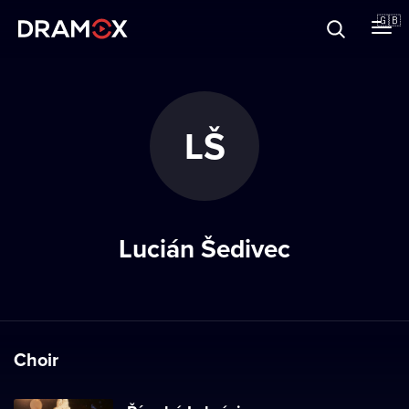
About
🇬🇧
Vouchers
LŠ
Register
Lucián Šedivec
Choir