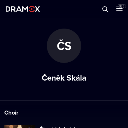
About
🇬🇧
Vouchers
ČS
Register
Čeněk Skála
Choir