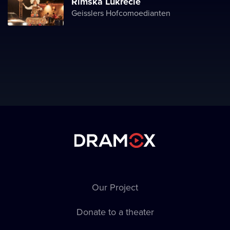
Římská Lukrécie
Geisslers Hofcomoedianten
Our Project
Donate to a theater