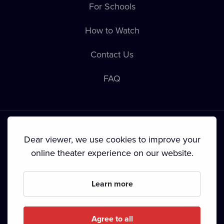
For Schools
How to Watch
Contact Us
FAQ
Dear viewer, we use cookies to improve your
online theater experience on our website.
Terms & Conditions
•
Privacy Policy
•
Cookie Policy
•
Copyright
•
Broadcasting
Learn more
Since September 2024, Dramox s.r.o. is owned by the
Livesport Foundation.
Agree to all