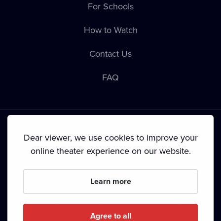
For Schools
How to Watch
Contact Us
FAQ
Dear viewer, we use cookies to improve your
online theater experience on our website.
Terms & Conditions
•
Privacy Policy
•
Cookie Policy
•
Copyright
•
Broadcasting
Learn more
Since September 2024, Dramox s.r.o. is owned by the
Livesport Foundation.
Agree to all