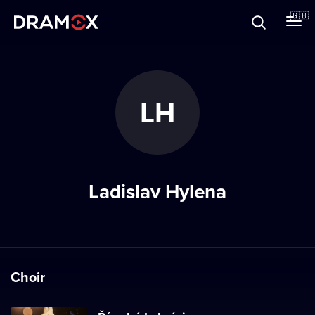
About
🇬🇧
Vouchers
LH
Register
Ladislav Hylena
Choir