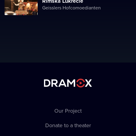
Římská Lukrécie
Geisslers Hofcomoedianten
Our Project
Donate to a theater