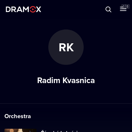
About
🇬🇧
Vouchers
RK
Register
Radim Kvasnica
Orchestra