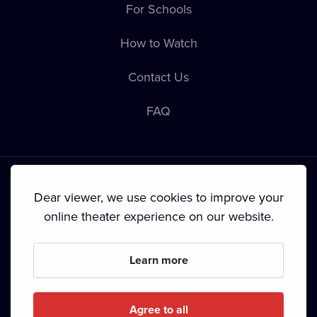
For Schools
How to Watch
Contact Us
FAQ
Dear viewer, we use cookies to improve your
online theater experience on our website.
Terms & Conditions
•
Privacy Policy
•
Cookie Policy
•
Copyright
•
Broadcasting
Learn more
Since September 2024, Dramox s.r.o. is owned by the
Livesport Foundation.
Agree to all