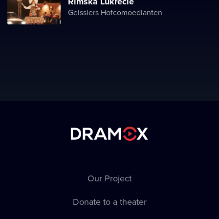
Římská Lukrécie
Geisslers Hofcomoedianten
Our Project
Donate to a theater