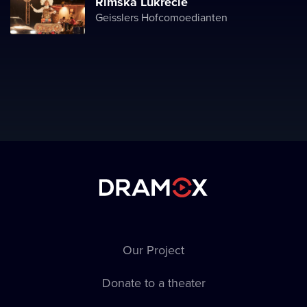
Římská Lukrécie
Geisslers Hofcomoedianten
Our Project
Donate to a theater