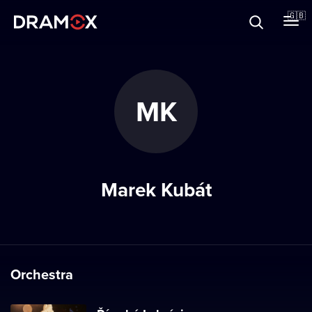
About
🇬🇧
Vouchers
MK
Register
Marek Kubát
Orchestra