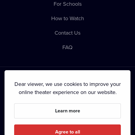
For Schools
How to Watch
Contact Us
FAQ
Dear viewer, we use cookies to improve your
online theater experience on our website.
Terms & Conditions
•
Privacy Policy
•
Cookie Policy
•
Copyright
•
Broadcasting
Learn more
Since September 2024, Dramox s.r.o. is owned by the
Livesport Foundation.
Agree to all