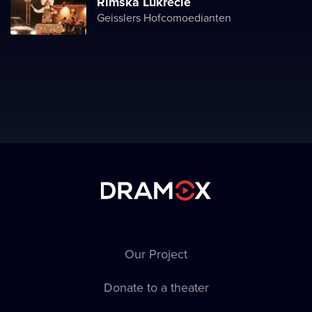
Římská Lukrécie
Geisslers Hofcomoedianten
Our Project
Donate to a theater