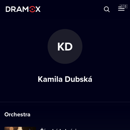
About
🇬🇧
Vouchers
KD
Register
Kamila Dubská
Orchestra