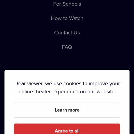
For Schools
How to Watch
Contact Us
FAQ
Dear viewer, we use cookies to improve your
online theater experience on our website.
Terms & Conditions
•
Privacy Policy
•
Cookie Policy
•
Copyright
•
Broadcasting
Learn more
Since September 2024, Dramox s.r.o. is owned by the
Livesport Foundation.
Agree to all