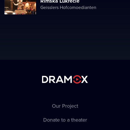
Římská Lukrécie
Geisslers Hofcomoedianten
Our Project
Donate to a theater