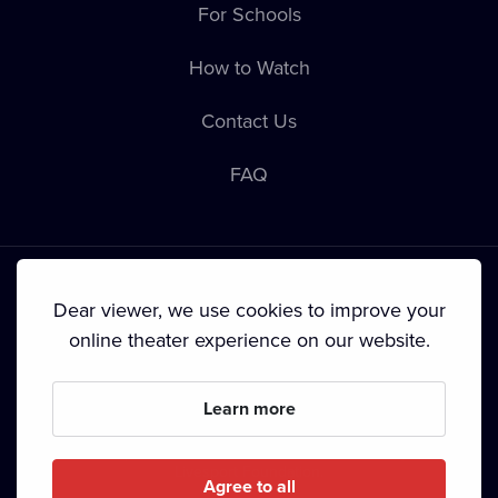
For Schools
How to Watch
Contact Us
FAQ
Dear viewer, we use cookies to improve your
online theater experience on our website.
Terms & Conditions
•
Privacy Policy
•
Cookie Policy
•
Copyright
•
Broadcasting
Learn more
Since September 2024, Dramox s.r.o. is owned by the
Livesport Foundation.
Agree to all