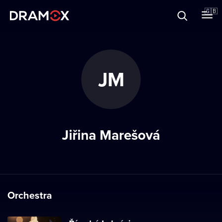
About
🇬🇧
Vouchers
JM
Register
Jiřina Marešová
Orchestra