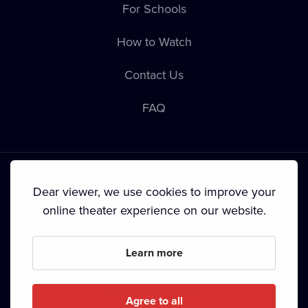
For Schools
How to Watch
Contact Us
FAQ
Dear viewer, we use cookies to improve your
online theater experience on our website.
Terms & Conditions
•
Privacy Policy
•
Cookie Policy
•
Copyright
•
Broadcasting
Learn more
Since September 2024, Dramox s.r.o. is owned by the
Livesport Foundation.
Agree to all