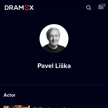
About
🇬🇧
Vouchers
Register
Pavel Liška
Actor