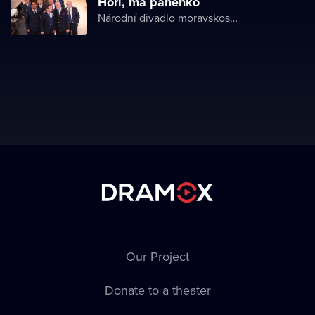
Hoří, má panenko
Národní divadlo moravskoslezské
Our Project
Donate to a theater