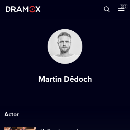
About
🇬🇧
Vouchers
Register
Martin Dědoch
Actor