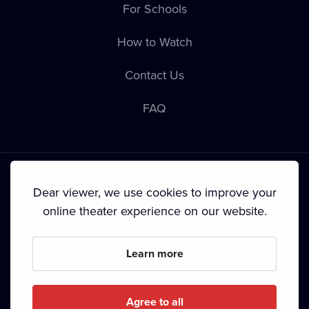
For Schools
How to Watch
Contact Us
FAQ
Dear viewer, we use cookies to improve your
online theater experience on our website.
Terms & Conditions
•
Privacy Policy
•
Cookie Policy
•
Copyright
•
Broadcasting
Learn more
Since September 2024, Dramox s.r.o. is owned by the
Livesport Foundation.
Agree to all