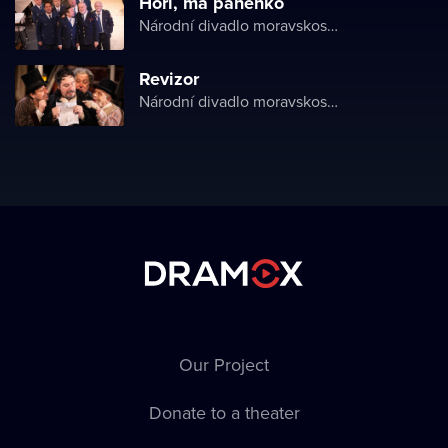
Hoří, má panenko
Národní divadlo moravskoslezské
Revizor
Národní divadlo moravskoslezské
Our Project
Donate to a theater