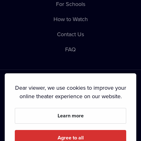
For Schools
How to Watch
Contact Us
FAQ
Dear viewer, we use cookies to improve your
online theater experience on our website.
Terms & Conditions
•
Privacy Policy
•
Cookie Policy
•
Copyright
•
Broadcasting
Learn more
Since September 2024, Dramox s.r.o. is owned by the
Livesport Foundation.
Agree to all