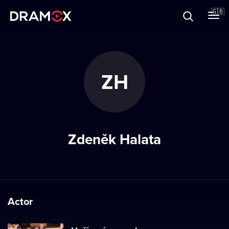
About
🇬🇧
Vouchers
ZH
Register
Zdeněk Halata
Actor