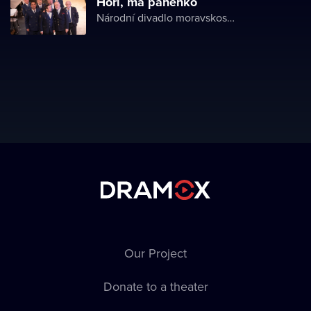
Hoří, má panenko
Národní divadlo moravskoslezské
Our Project
Donate to a theater