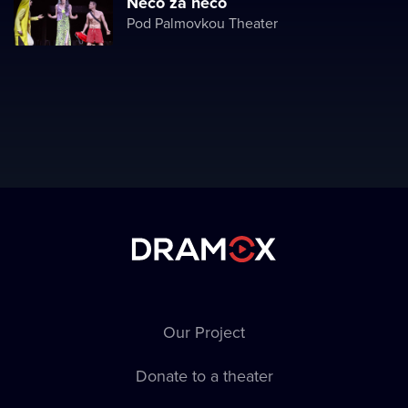
Něco za něco
Pod Palmovkou Theater
Our Project
Donate to a theater