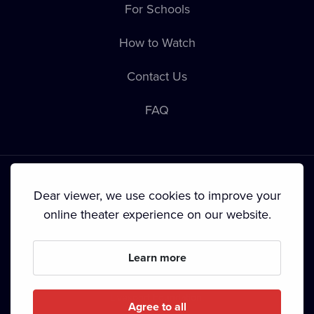
For Schools
How to Watch
Contact Us
FAQ
Dear viewer, we use cookies to improve your
online theater experience on our website.
Terms & Conditions
•
Privacy Policy
•
Cookie Policy
•
Copyright
•
Broadcasting
Learn more
Since September 2024, Dramox s.r.o. is owned by the
Livesport Foundation.
Agree to all