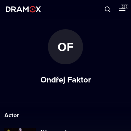
About
🇬🇧
Vouchers
OF
Register
Ondřej Faktor
Actor