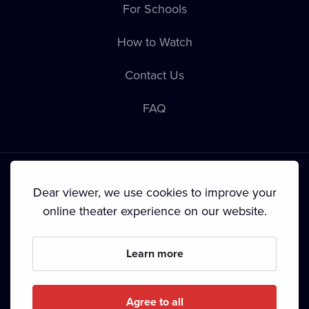
For Schools
How to Watch
Contact Us
FAQ
Dear viewer, we use cookies to improve your
online theater experience on our website.
Terms & Conditions
•
Privacy Policy
•
Cookie Policy
•
Copyright
•
Broadcasting
Learn more
Since September 2024, Dramox s.r.o. is owned by the
Livesport Foundation.
Agree to all