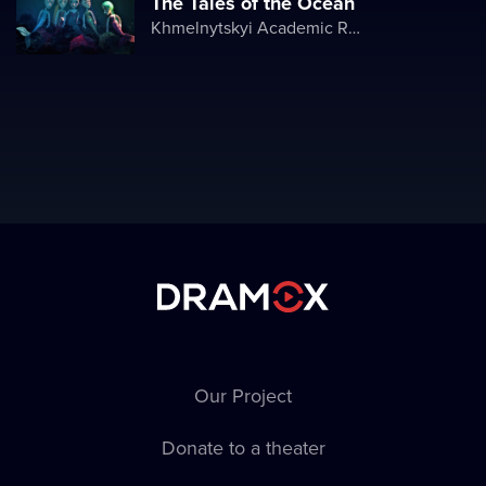
The Tales of the Ocean
Khmelnytskyi Academic Regional Puppet Theater
Our Project
Donate to a theater