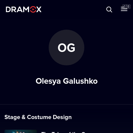
About
🇬🇧
Vouchers
OG
Register
Olesya Galushko
Stage & Costume Design