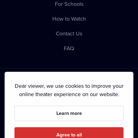
For Schools
How to Watch
Contact Us
FAQ
Dear viewer, we use cookies to improve your
online theater experience on our website.
Terms & Conditions
•
Privacy Policy
•
Cookie Policy
•
Copyright
•
Broadcasting
Learn more
Since September 2024, Dramox s.r.o. is owned by the
Livesport Foundation.
Agree to all