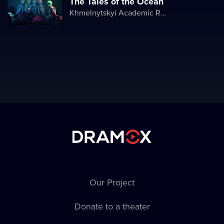
The Tales of the Ocean
Khmelnytskyi Academic Regional Puppet Theater
Our Project
Donate to a theater