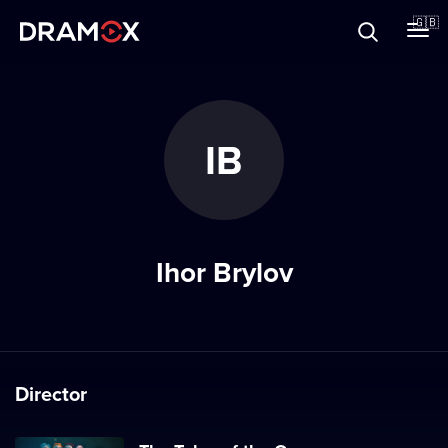
About
🇬🇧
Vouchers
IB
Register
Ihor Brylov
Director