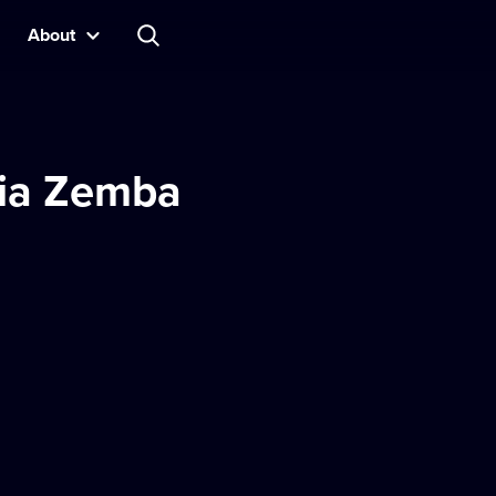
About
ria Zemba