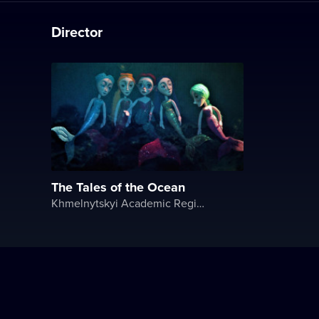
Director
The Tales of the Ocean
Khmelnytskyi Academic Regional Puppet Theater