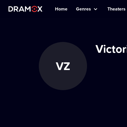
Home
Genres
Theaters
Victo
VZ