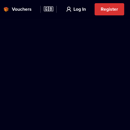
Vouchers
🇬🇧
Log In
Register