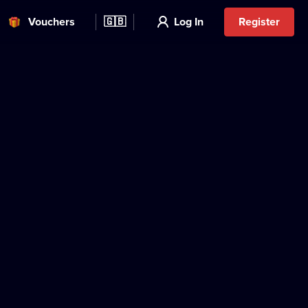
Vouchers
🇬🇧
Log In
Register