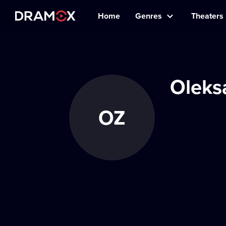
Home
Genres
Theaters
Oleks
OZ