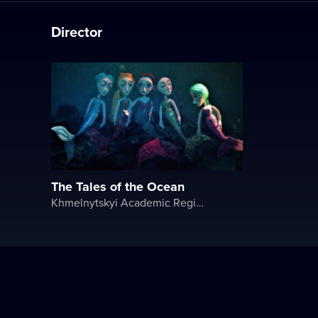
Director
The Tales of the Ocean
Khmelnytskyi Academic Regional Puppet Theater