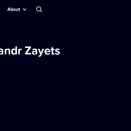
About
andr Zayets