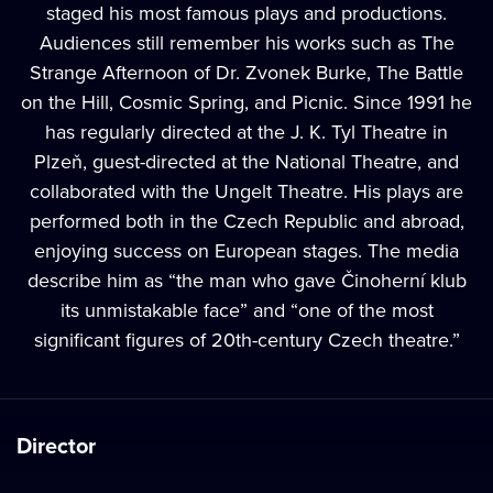
staged his most famous plays and productions.
Audiences still remember his works such as The
Strange Afternoon of Dr. Zvonek Burke, The Battle
on the Hill, Cosmic Spring, and Picnic. Since 1991 he
has regularly directed at the J. K. Tyl Theatre in
Plzeň, guest-directed at the National Theatre, and
collaborated with the Ungelt Theatre. His plays are
performed both in the Czech Republic and abroad,
enjoying success on European stages. The media
describe him as “the man who gave Činoherní klub
its unmistakable face” and “one of the most
significant figures of 20th-century Czech theatre.”
Director