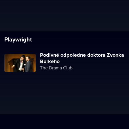
Playwright
Podivné odpoledne doktora Zvonka
Burkeho
The Drama Club