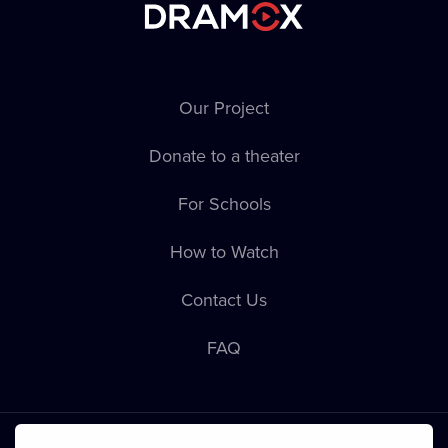
Our Project
Donate to a theater
For Schools
How to Watch
Contact Us
FAQ