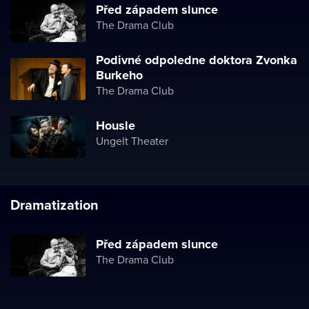
Před západem slunce
The Drama Club
Podivné odpoledne doktora Zvonka
Burkeho
The Drama Club
Housle
Ungelt Theater
Dramatization
Před západem slunce
The Drama Club