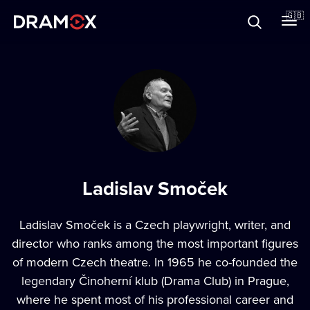
About
🇬🇧
Vouchers
Register
Ladislav Smoček
Ladislav Smoček
is a Czech playwright, writer, and
director who ranks among the most important figures
of modern Czech theatre. In 1965 he co-founded the
legendary Činoherní klub (Drama Club) in Prague,
where he spent most of his professional career and