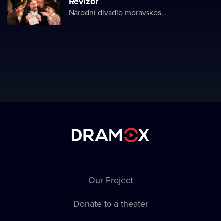
Revizor
Národní divadlo moravskoslezské
Our Project
Donate to a theater