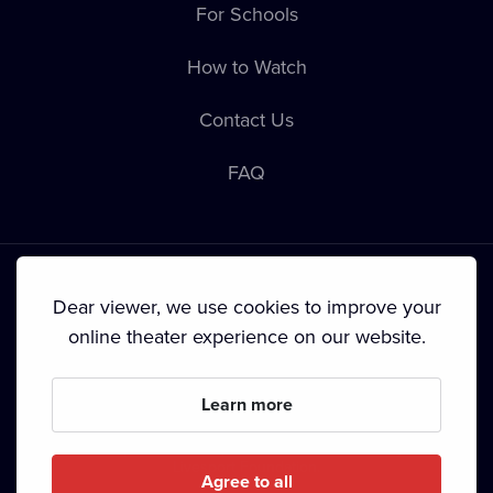
For Schools
How to Watch
Contact Us
FAQ
Dear viewer, we use cookies to improve your
online theater experience on our website.
Terms & Conditions
•
Privacy Policy
•
Cookie Policy
•
Copyright
•
Broadcasting
Learn more
Since September 2024, Dramox s.r.o. is owned by the
Livesport Foundation.
Agree to all