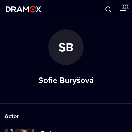
About
🇬🇧
Vouchers
SB
Register
Sofie Buryšová
Actor