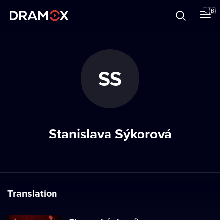
About
🇬🇧
Vouchers
SS
Register
Stanislava Sýkorová
Translation