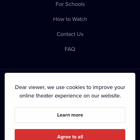
For Schools
How to Watch
Contact Us
FAQ
Dear viewer, we use cookies to improve your
online theater experience on our website.
Terms & Conditions
•
Privacy Policy
•
Cookie Policy
•
Copyright
•
Broadcasting
Learn more
Since September 2024, Dramox s.r.o. is owned by the
Livesport Foundation.
Agree to all