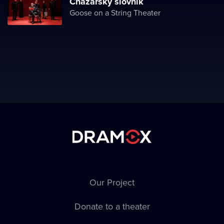
Chazarský slovník
Goose on a String Theater
Our Project
Donate to a theater