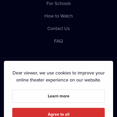
For Schools
How to Watch
Contact Us
FAQ
Dear viewer, we use cookies to improve your
online theater experience on our website.
Terms & Conditions
•
Privacy Policy
•
Cookie Policy
•
Copyright
•
Broadcasting
Learn more
Since September 2024, Dramox s.r.o. is owned by the
Livesport Foundation.
Agree to all