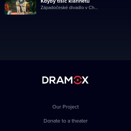
Kdyby tisíc klarinetů
Západočeské divadlo v Chebu
Our Project
Donate to a theater