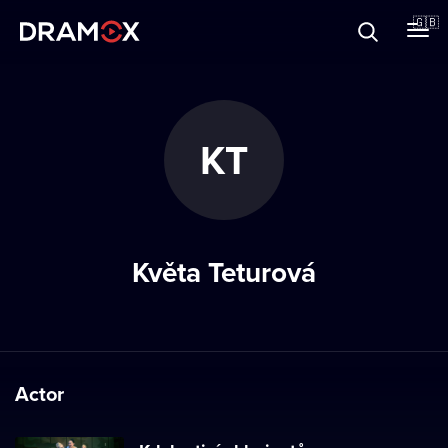
About
🇬🇧
Vouchers
KT
Register
Květa Teturová
Actor