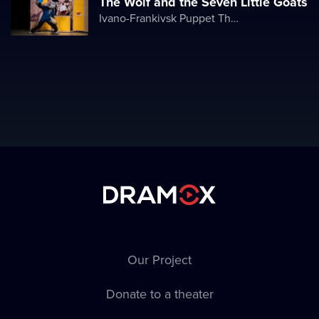
The Wolf and the Seven Little Goats
Ivano-Frankivsk Puppet Theater
Our Project
Donate to a theater