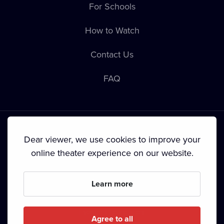
For Schools
How to Watch
Contact Us
FAQ
Dear viewer, we use cookies to improve your
online theater experience on our website.
Terms & Conditions
•
Privacy Policy
•
Cookie Policy
•
Copyright
•
Broadcasting
Learn more
Since September 2024, Dramox s.r.o. is owned by the
Livesport Foundation.
Agree to all