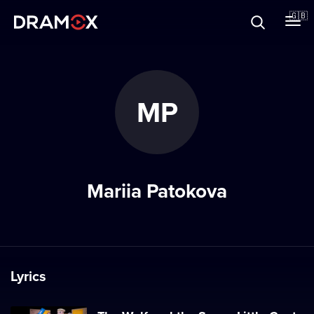
About
🇬🇧
Vouchers
MP
Register
Mariia Patokova
Lyrics