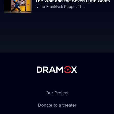
The Wolf and the Seven Little Goats
Ivano-Frankivsk Puppet Theater
Our Project
Donate to a theater