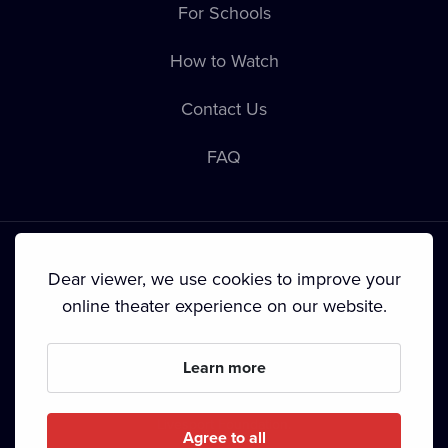
For Schools
How to Watch
Contact Us
FAQ
Dear viewer, we use cookies to improve your
online theater experience on our website.
Terms & Conditions
•
Privacy Policy
•
Cookie Policy
•
Copyright
•
Broadcasting
Learn more
Since September 2024, Dramox s.r.o. is owned by the
Livesport Foundation.
Agree to all