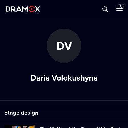
About
🇬🇧
Vouchers
DV
Register
Daria Volokushyna
Stage design