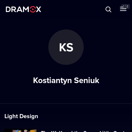
About
🇬🇧
Vouchers
KS
Register
Kostiantyn Seniuk
Light Design