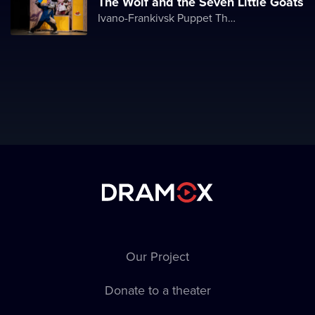
The Wolf and the Seven Little Goats
Ivano-Frankivsk Puppet Theater
Our Project
Donate to a theater