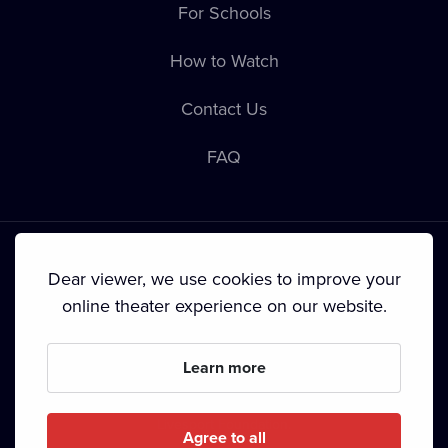
For Schools
How to Watch
Contact Us
FAQ
Dear viewer, we use cookies to improve your
online theater experience on our website.
Terms & Conditions
•
Privacy Policy
•
Cookie Policy
•
Copyright
•
Broadcasting
Learn more
Since September 2024, Dramox s.r.o. is owned by the
Livesport Foundation.
Agree to all