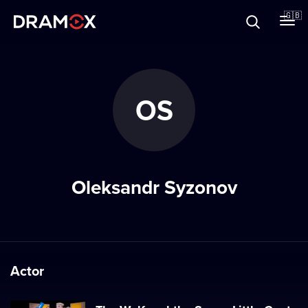
About
🇬🇧
Vouchers
OS
Register
Oleksandr Syzonov
Actor