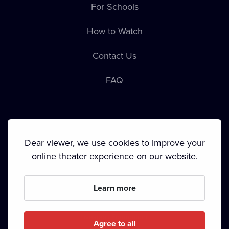
For Schools
How to Watch
Contact Us
FAQ
Dear viewer, we use cookies to improve your
online theater experience on our website.
Terms & Conditions
•
Privacy Policy
•
Cookie Policy
•
Copyright
•
Broadcasting
Learn more
Since September 2024, Dramox s.r.o. is owned by the
Livesport Foundation.
Agree to all