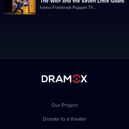
The Wolf and the Seven Little Goats
Ivano-Frankivsk Puppet Theater
Our Project
Donate to a theater