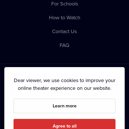
For Schools
How to Watch
Contact Us
FAQ
Dear viewer, we use cookies to improve your
online theater experience on our website.
Terms & Conditions
•
Privacy Policy
•
Cookie Policy
•
Copyright
•
Broadcasting
Learn more
Since September 2024, Dramox s.r.o. is owned by the
Livesport Foundation.
Agree to all