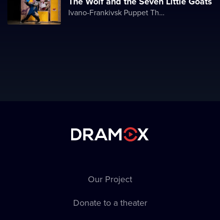
The Wolf and the Seven Little Goats
Ivano-Frankivsk Puppet Theater
Our Project
Donate to a theater