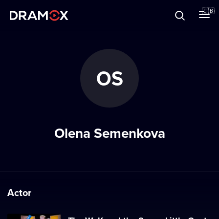
About
🇬🇧
Vouchers
OS
Register
Olena Semenkova
Actor